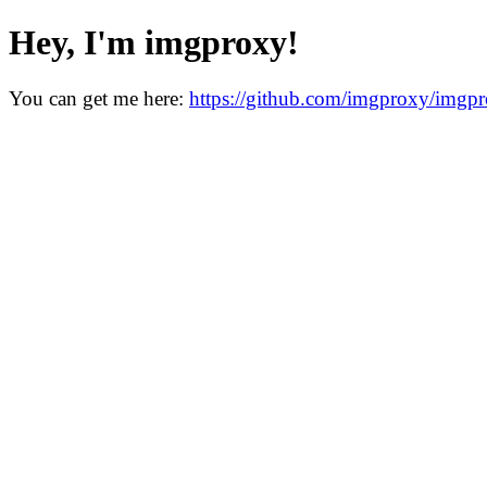
Hey, I'm imgproxy!
You can get me here:
https://github.com/imgproxy/imgp